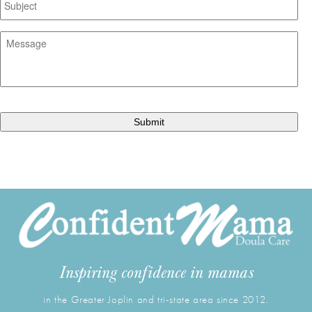
Message
*
CAPTCHA
Inspiring confidence in mamas
in the Greater Joplin and tri-state area since 2012.