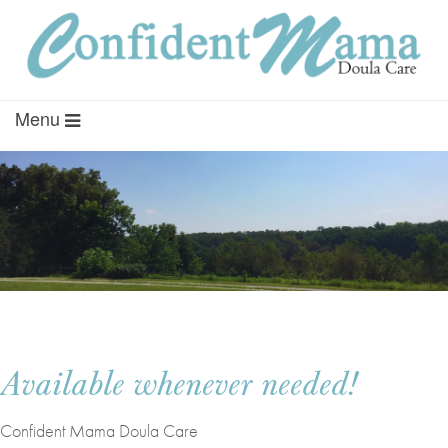
Menu
Available whenever needed!
Confident Mama Doula Care