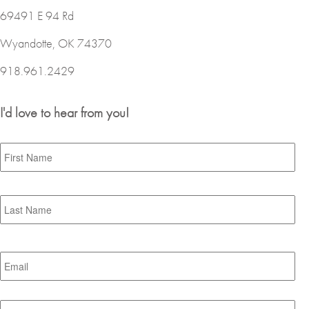
69491 E 94 Rd
Wyandotte, OK 74370
918.961.2429
I'd love to hear from you!
Name
*
Fir
Las
Email
*
Subject
*